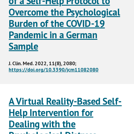
of a Self-Help Protocol to
Overcome the Psychological
Burden of the COVID-19
Pandemic in a German
Sample
J. Clin. Med. 2022, 11(8), 2080;
https://doi.org/10.3390/jcm11082080
A Virtual Reality-Based Self-
Help Intervention for
Dealing with the