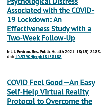
Psychological Distress
Associated with the COVID-
19 Lockdown: An
Effectiveness Study with a
Two-Week Follow-Up
Int. J. Environ. Res. Public Health 2021, 18(15), 8188.
doi:
10.3390/ijerph18158188
COVID Feel Good—An Easy
Self-Help Virtual Reality
Protocol to Overcome the