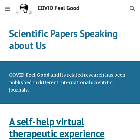
Skip to main content
Skip to navigation
Scientific Papers Speaking
about Us
COVID Feel Good
and its related research has been
published in different international scientific
journals.
A self-help virtual
therapeutic experience