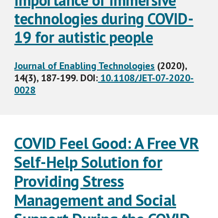
importance of immersive
technologies during COVID-
19 for autistic people
Journal of Enabling Technologies
(2020),
14(3), 187-199. DOI:
10.1108/JET-07-2020-
0028
COVID Feel Good: A Free VR
Self-Help Solution for
Providing Stress
Management and Social