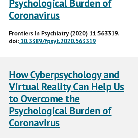
Psychological Burden of
Coronavirus
Frontiers in Psychiatry (2020) 11:563319.
doi:
10.3389/fpsyt.2020.563319
How Cyberpsychology and
Virtual Reality Can Help Us
to Overcome the
Psychological Burden of
Coronavirus