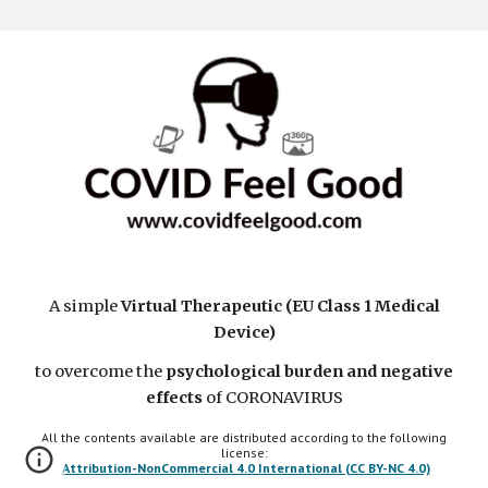
A simple
Virtual Therapeutic (EU Class 1 Medical
Device)
to overcome the
psychological burden and negative
effects
of CORONAVIRUS
All the contents available are distributed according to the following
license:
Attribution-NonCommercial 4.0 International (CC BY-NC 4.0)