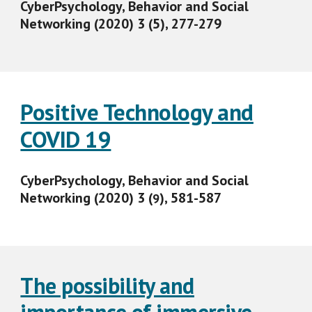
CyberPsychology, Behavior and Social
Networking (2020) 3 (5), 277-279
Positive Technology and
COVID 19
CyberPsychology, Behavior and Social
Networking (2020) 3 (
), 581-587
9
The possibility and