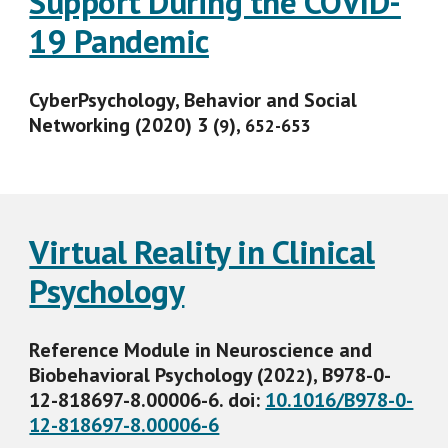
Support During the COVID-
19 Pandemic
CyberPsychology, Behavior and Social
Networking (2020) 3 (
),
9
652-653
Virtual Reality in Clinical
Psychology
Reference Module in Neuroscience and
Biobehavioral Psychology (202
), B978-0-
2
12-818697-8.00006-6.
doi:
10.1016/B978-0-
12-818697-8.00006-6