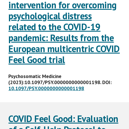
intervention for overcoming
psychological distress
related to the COVID-19
pandemic: Results from the
European multicentric COVID
Feel Good trial
Psychosomatic Medicine
(2023):10.1097/PSY.0000000000001198. DOI:
10.1097/PSY.0000000000001198
COVID Feel Good: Evaluation